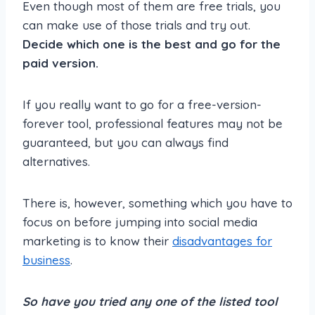
Even though most of them are free trials, you
can make use of those trials and try out.
Decide which one is the best and go for the
paid version.
If you really want to go for a free-version-
forever tool, professional features may not be
guaranteed, but you can always find
alternatives.
There is, however, something which you have to
focus on before jumping into social media
marketing is to know their
disadvantages for
business
.
So have you tried any one of the listed tool