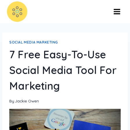
SOCIAL MEDIA MARKETING
7 Free Easy-To-Use
Social Media Tool For
Marketing
By
Jackie Owen