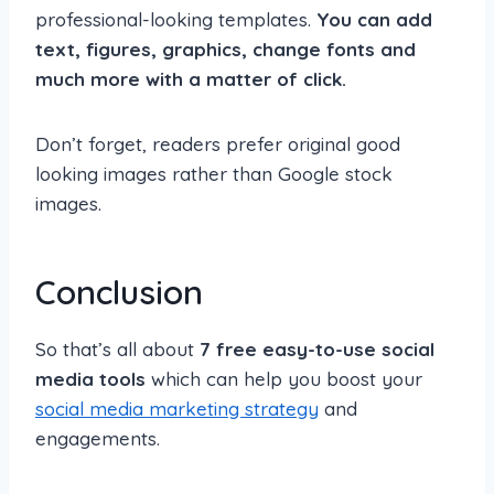
professional-looking templates.
You can add
text, figures, graphics, change fonts and
much more with a matter of click.
Don’t forget, readers prefer original good
looking images rather than Google stock
images.
Conclusion
So that’s all about
7 free easy-to-use social
media tools
which can help you boost your
social media marketing strategy
and
engagements.