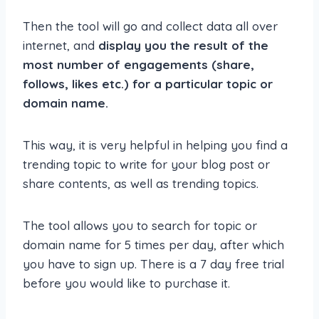
Then the tool will go and collect data all over
internet, and
display you the result of the
most number of engagements (share,
follows, likes etc.) for a particular topic or
domain name.
This way, it is very helpful in helping you find a
trending topic to write for your blog post or
share contents, as well as trending topics.
The tool allows you to search for topic or
domain name for 5 times per day, after which
you have to sign up. There is a 7 day free trial
before you would like to purchase it.