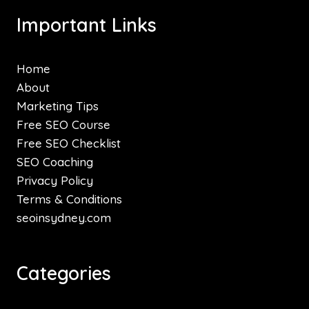
Important Links
Home
About
Marketing Tips
Free SEO Course
Free SEO Checklist
SEO Coaching
Privacy Policy
Terms & Conditions
seoinsydney.com
Categories