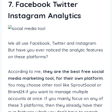
7. Facebook Twitter
Instagram Analytics
We all use Facebook, Twitter and Instagram.
But have you ever noticed the analytic features
on these platforms?
According to me,
they are the best free social
media marketing tool, for their own platform
.
You may choose other tool like SproutSocial or
Brand24 if you want to manage multiple
accounts at once. If you mainly focus on any of
these 3 platforms, then they already have their
own features which you don’t have to search