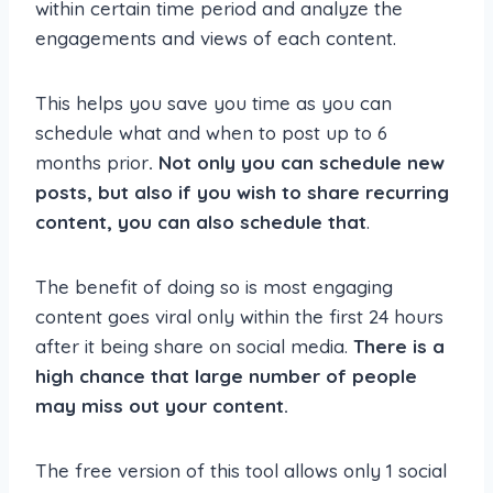
within certain time period and analyze the
engagements and views of each content.
This helps you save you time as you can
schedule what and when to post up to 6
months prior
. Not only you can schedule new
posts, but also if you wish to share recurring
content, you can also schedule that
.
The benefit of doing so is most engaging
content goes viral only within the first 24 hours
after it being share on social media.
There is a
high chance that large number of people
may miss out your content.
The free version of this tool allows only 1 social