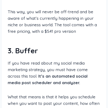
This way, you will never be off-trend and be
aware of what’s currently happening in your
niche or business world. The tool comes with a
free pricing, with a $5.41 pro version
3. Buffer
If you have read about my social media
marketing strategy, you must have come
across this tool.
It’s an automated social
media post scheduler and analyzer.
What that means is that it helps you schedule
when you want to post your content, how often