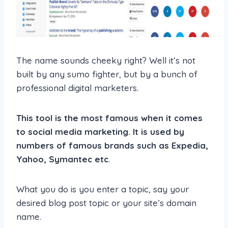
The name sounds cheeky right? Well it’s not
built by any sumo fighter, but by a bunch of
professional digital marketers.
This tool is the most famous when it comes
to social media marketing. It is used by
numbers of famous brands such as Expedia,
Yahoo, Symantec etc
.
What you do is you enter a topic, say your
desired blog post topic or your site’s domain
name.