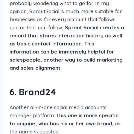
probably wondering what to go for. In my
opinion, SproutSocial is much more suitable for
businesses as for every account that follows
you or that you follow,
Sprout Social creates a
record that stores interaction history as well
as basic contact information. This
information can be immensely helpful for
salespeople, another way to build marketing
and sales alignment.
6. Brand24
Another all-in-one social media accounts
manager platform.
This one is more specific
to anyone, who has his or her own brand
, as
the name suggested.