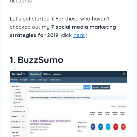
accounts.
Let’s get started. ( For those who haven’t
checked out my
7 social media marketing
strategies for 2019
, click
here
.)
1.
BuzzSumo