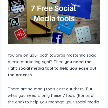
You are on your path towards mastering social
media marketing right? Then
you need the
right social media tool to help you ease out
the process.
There are so many tools exist out there. But
what you need is only these 7 tools (Bonus at
the end) to help you manage your social media