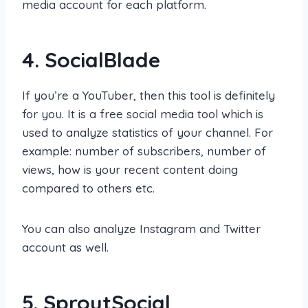
media account for each platform.
4.
SocialBlade
If you’re a YouTuber, then this tool is definitely
for you. It is a free social media tool which is
used to analyze statistics of your channel. For
example: number of subscribers, number of
views, how is your recent content doing
compared to others etc.
You can also analyze Instagram and Twitter
account as well.
5.
SproutSocial