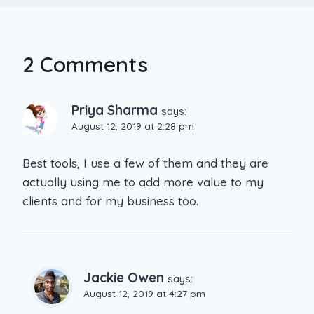
2 Comments
Priya Sharma
says:
August 12, 2019 at 2:28 pm
Best tools, I use a few of them and they are
actually using me to add more value to my
clients and for my business too.
Jackie Owen
says:
August 12, 2019 at 4:27 pm