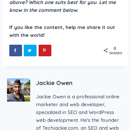
above? Which one suits best for you. Let me
know in the comment below.
If you like the content, help me share it out
with the world!
0
SHARES
Jackie Owen
Jackie Owen is a professional online
marketer and web developer,
specialized in SEO and WordPress
web development. He's the founder
of Techjackie.com, an SEO and web