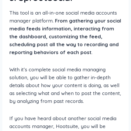
This tool is an all-in-one social media accounts
manager platform.
From gathering your social
media feeds information, interacting from
the dashboard, customizing the feed,
scheduling post all the way to recording and
reporting behaviors of each post
.
With it’s complete social media managing
solution, you will be able to gather in-depth
details about how your content is doing, as well
as selecting what and when to post the content,
by analyzing from past records.
If you have heard about another social media
accounts manager, Hootsuite, you will be