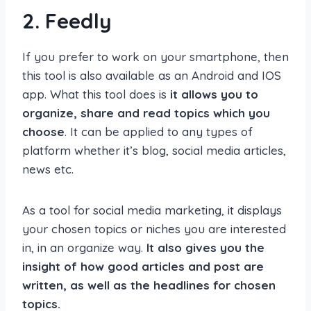
2.
Feedly
If you prefer to work on your smartphone, then
this tool is also available as an Android and IOS
app. What this tool does is
it allows you to
organize, share and read topics which you
choose
. It can be applied to any types of
platform whether it’s blog, social media articles,
news etc.
As a tool for social media marketing, it displays
your chosen topics or niches you are interested
in, in an organize way.
It also gives you the
insight of how good articles and post are
written, as well as the headlines for chosen
topics.