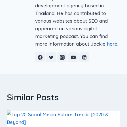
development agency based in
Thailand. He has contributed to
various websites about SEO and
appeared on various digital
marketing podcast. You can find
more information about Jackie
here
.
Similar Posts