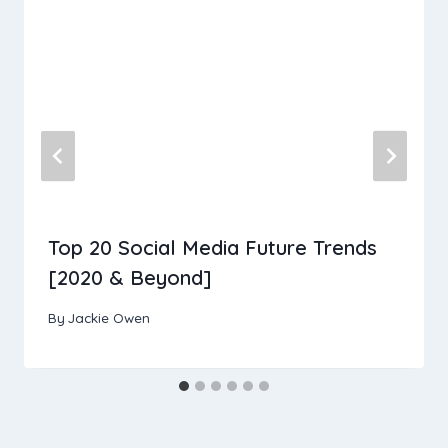
Top 20 Social Media Future Trends
[2020 & Beyond]
By
Jackie Owen