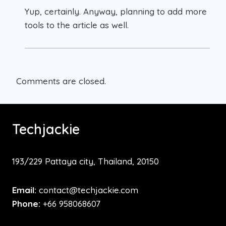
Yup, certainly. Anyway, planning to add more
tools to the article as well.
Comments are closed.
Techjackie
193/229 Pattaya city, Thailand, 20150
Email:
contact@techjackie.com
Phone:
+66 958068607