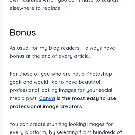
elsewhere to replace.
Bonus
As usual for my blog readers, I always have
bonus at the end of every article.
For those of you who are not a Photoshop
geek and would like to have beautiful
professional looking images for your social
media post,
Canva
is the most easy to use,
professional image creators.
You can create stunning looking images for
every platform, by selecting from hundreds of