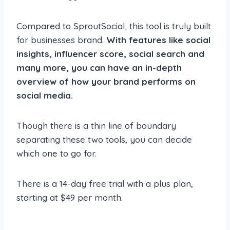
Compared to SproutSocial, this tool is truly built
for businesses brand.
With features like social
insights, influencer score, social search and
many more, you can have an in-depth
overview of how your brand performs on
social media.
Though there is a thin line of boundary
separating these two tools, you can decide
which one to go for.
There is a 14-day free trial with a plus plan,
starting at $49 per month.