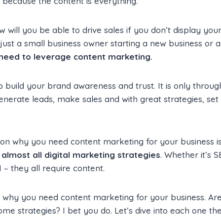
s because the content is everything.
w will you be able to drive sales if you don’t display you
ust a small business owner starting a new business or a
need to leverage content marketing.
to build your brand awareness and trust. It is only throu
enerate leads, make sales and with great strategies, se
on why you need content marketing for your business is
almost all digital marketing strategies
. Whether it’s 
– they all require content.
why you need content marketing for your business. Are
e strategies? I bet you do. Let’s dive into each one t