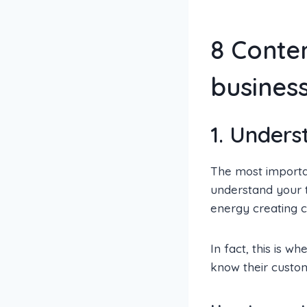
8 Conten
busines
1. Unders
The most importan
understand your t
energy creating c
In fact, this is w
know their custom