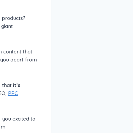
r products?
 giant
gh content that
t you apart from
 that
it’s
SEO,
PPC
 you excited to
hem