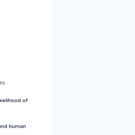
es.
ikelihood of
 and human