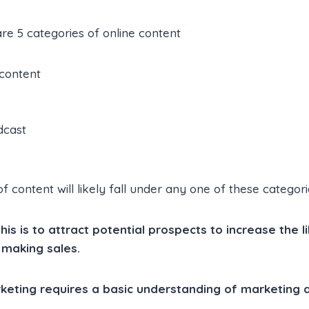
are 5 categories of online content
 content
dcast
 content will likely fall under any one of these categori
is is to attract potential prospects to increase the l
 making sales.
rketing requires a basic understanding of marketing