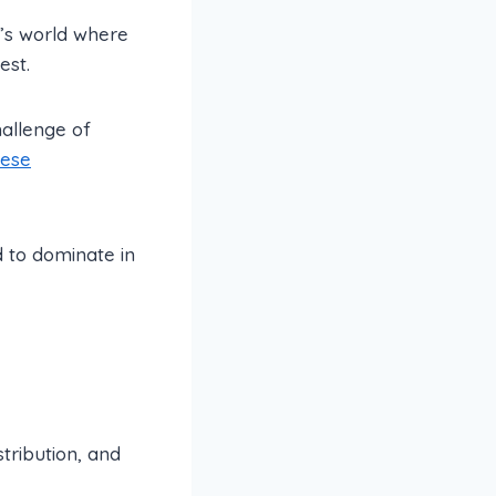
y’s world where
est.
hallenge of
hese
d to dominate in
tribution, and