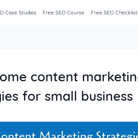
O Case Studies
Free SEO Course
Free SEO Checklist
ome content marketi
ies for small business