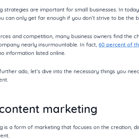
 strategies are important for small businesses. In toda
ou can only get far enough if you don’t strive to be the b
urces and competition, many business owners find the c
company nearly insurmountable. In fact,
60 percent of t
 information listed online.
urther ado, let’s dive into the necessary things you nee
ent.
 content marketing
 is a form of marketing that focuses on the creation, dis
ent.