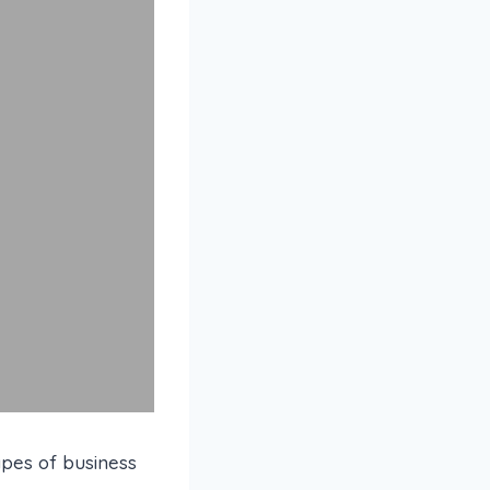
ypes of business