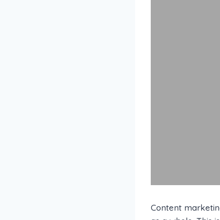
Content marketing