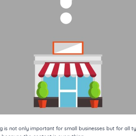
 is not only important for small businesses but for all t