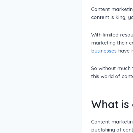
Content marketing
content is king, y
With limited reso
marketing their 
businesses
have no
So without much f
this world of cont
What is
Content marketing
publishing of cont