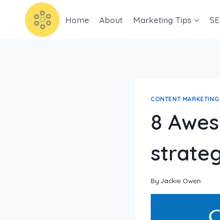
Home
About
Marketing Tips
SE
CONTENT MARKETING
8 Awes
strateg
By
Jackie Owen