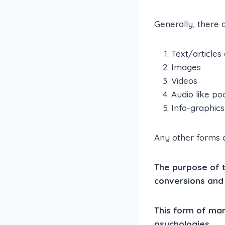
Generally, there 
Text/articles
Images
Videos
Audio like po
Info-graphics
Any other forms of
The purpose of th
conversions and
This form of ma
psychologies.