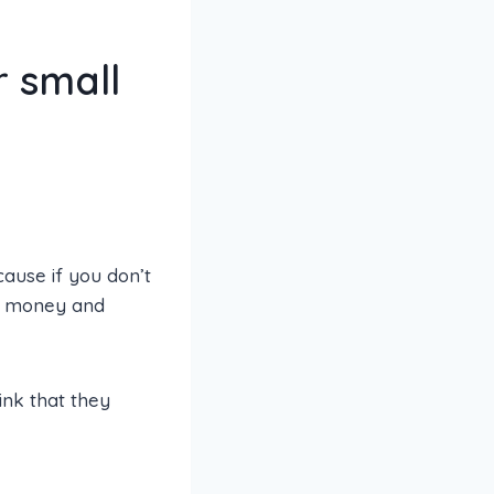
r small
ause if you don’t
e, money and
hink that they