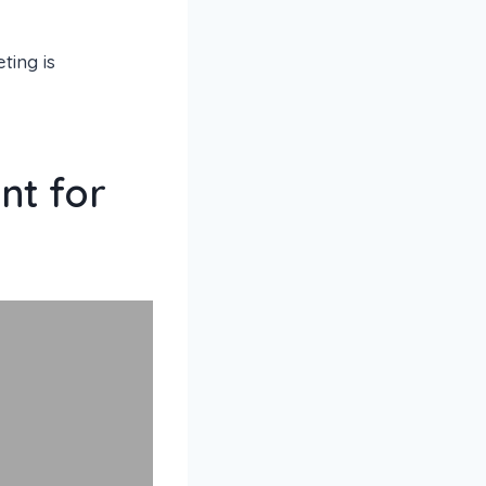
ing is
nt for