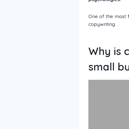
One of the most 
copywriting.
Why is 
small b