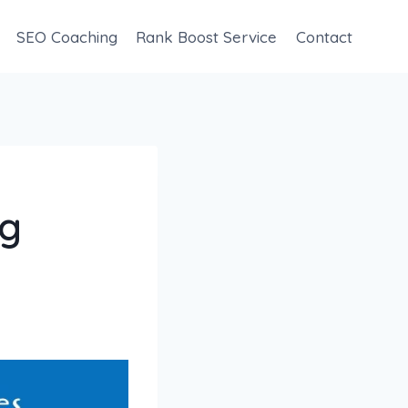
SEO Coaching
Rank Boost Service
Contact
ng