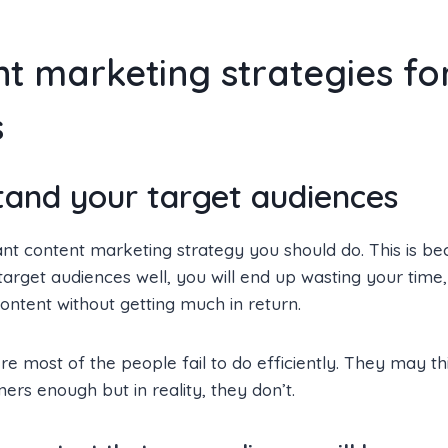
t marketing strategies fo
s
tand your target audiences
t content marketing strategy you should do. This is bec
arget audiences well, you will end up wasting your tim
ontent without getting much in return.
here most of the people fail to do efficiently. They may t
ers enough but in reality, they don’t.