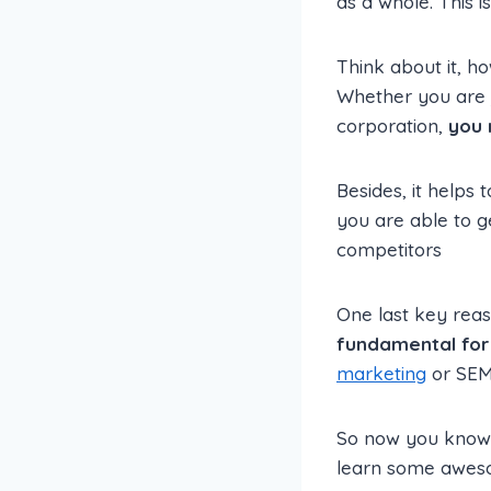
as a whole. This i
Think about it, ho
Whether you are j
corporation,
you 
Besides, it helps 
you are able to g
competitors
One last key reas
fundamental for 
marketing
or SEM 
So now you know 
learn some awesom