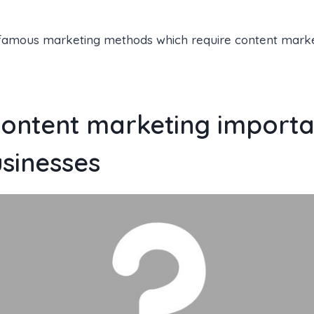
famous marketing methods which require content market
content marketing importa
usinesses