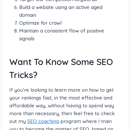
Build a website using an active aged
domain
Optimize for crawl
Maintain a consistent flow of positive
signals
Want To Know Some SEO
Tricks?
If you’re looking to learn more on how to get
your rankings fast, in the most effective and
affordable way, without having to spend way
more than necessary, then feel free to check
out my
SEO coaching
program where I train
you to become the master of SEO, based on