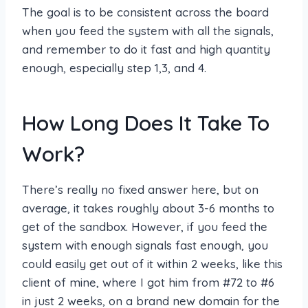
The goal is to be consistent across the board
when you feed the system with all the signals,
and remember to do it fast and high quantity
enough, especially step 1,3, and 4.
How Long Does It Take To
Work?
There’s really no fixed answer here, but on
average, it takes roughly about 3-6 months to
get of the sandbox. However, if you feed the
system with enough signals fast enough, you
could easily get out of it within 2 weeks, like this
client of mine, where I got him from #72 to #6
in just 2 weeks, on a brand new domain for the