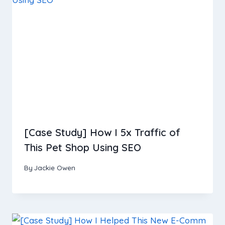
[Case Study] How I 5x Traffic of
This Pet Shop Using SEO
By
Jackie Owen