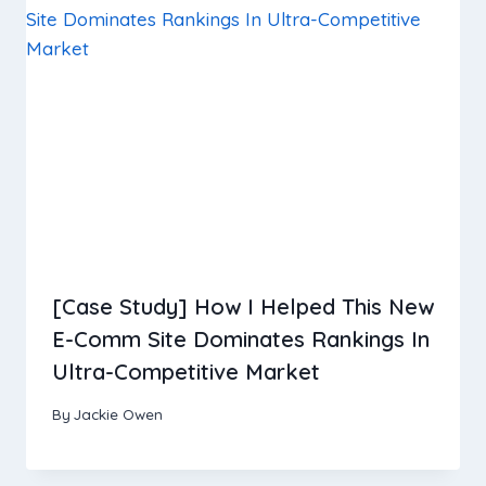
[Case Study] How I Helped This New
E-Comm Site Dominates Rankings In
Ultra-Competitive Market
By
Jackie Owen