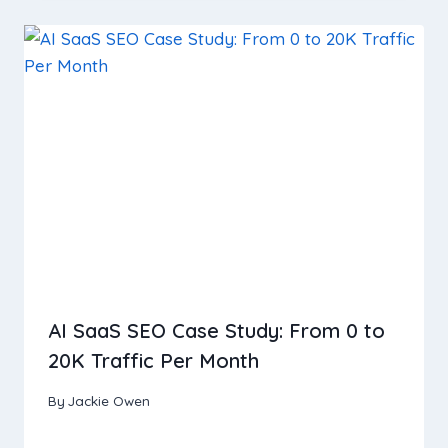
AI SaaS SEO Case Study: From 0 to
20K Traffic Per Month
By
Jackie Owen