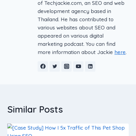
of Techjackie.com, an SEO and web
development agency based in
Thailand. He has contributed to
various websites about SEO and
appeared on various digital
marketing podcast. You can find
more information about Jackie
here
.
Similar Posts