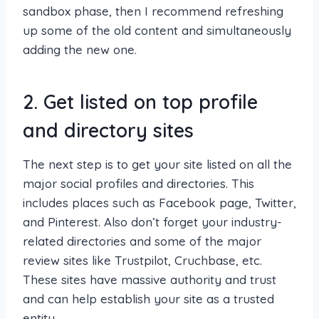
sandbox phase, then I recommend refreshing
up some of the old content and simultaneously
adding the new one.
2. Get listed on top profile
and directory sites
The next step is to get your site listed on all the
major social profiles and directories. This
includes places such as Facebook page, Twitter,
and Pinterest. Also don’t forget your industry-
related directories and some of the major
review sites like Trustpilot, Cruchbase, etc.
These sites have massive authority and trust
and can help establish your site as a trusted
entity.