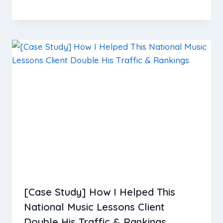
[Case Study] How I Helped This
National Music Lessons Client
Double His Traffic & Rankings