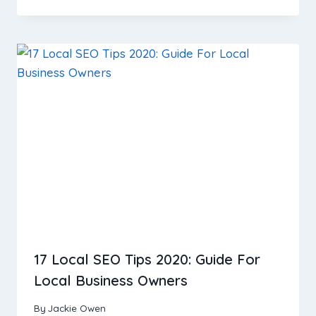
17 Local SEO Tips 2020: Guide For
Local Business Owners
By
Jackie Owen