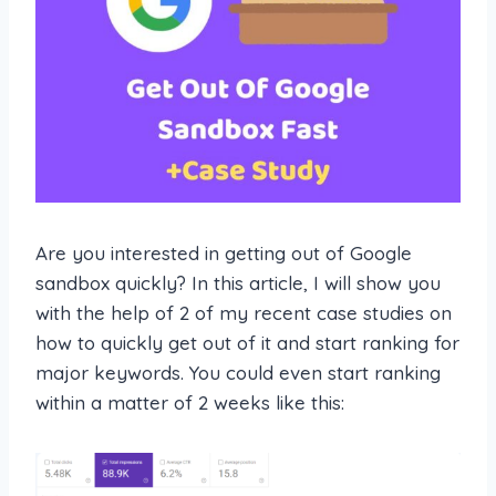
Are you interested in getting out of Google
sandbox quickly? In this article, I will show you
with the help of 2 of my recent case studies on
how to quickly get out of it and start ranking for
major keywords. You could even start ranking
within a matter of 2 weeks like this: