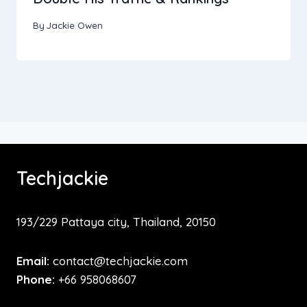
By
Jackie Owen
Techjackie
193/229 Pattaya city, Thailand, 20150
Email:
contact@techjackie.com
Phone:
+66 958068607