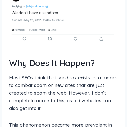
Why Does It Happen?
Most SEOs think that sandbox exists as a means
to combat spam or new sites that are just
created to spam the web. However, I don’t
completely agree to this, as old websites can
also get into it.
This phenomenon became more prevalent in