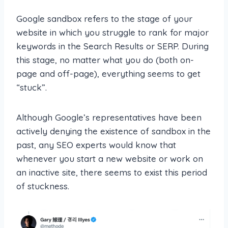
Google sandbox refers to the stage of your
website in which you struggle to rank for major
keywords in the Search Results or SERP. During
this stage, no matter what you do (both on-
page and off-page), everything seems to get
“stuck”.
Although Google’s representatives have been
actively denying the existence of sandbox in the
past, any SEO experts would know that
whenever you start a new website or work on
an inactive site, there seems to exist this period
of stuckness.