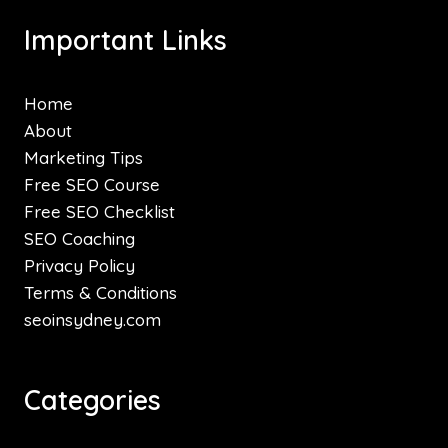
Important Links
Home
About
Marketing Tips
Free SEO Course
Free SEO Checklist
SEO Coaching
Privacy Policy
Terms & Conditions
seoinsydney.com
Categories