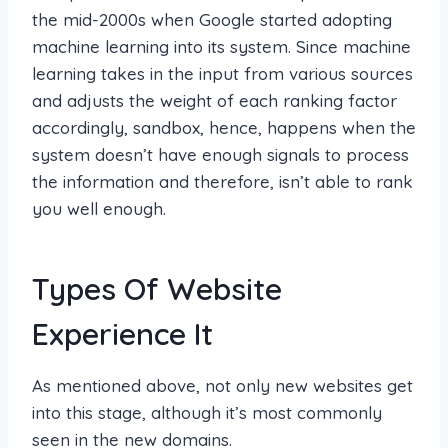
the mid-2000s when Google started adopting
machine learning into its system. Since machine
learning takes in the input from various sources
and adjusts the weight of each ranking factor
accordingly, sandbox, hence, happens when the
system doesn’t have enough signals to process
the information and therefore, isn’t able to rank
you well enough.
Types Of Website
Experience It
As mentioned above, not only new websites get
into this stage, although it’s most commonly
seen in the new domains.