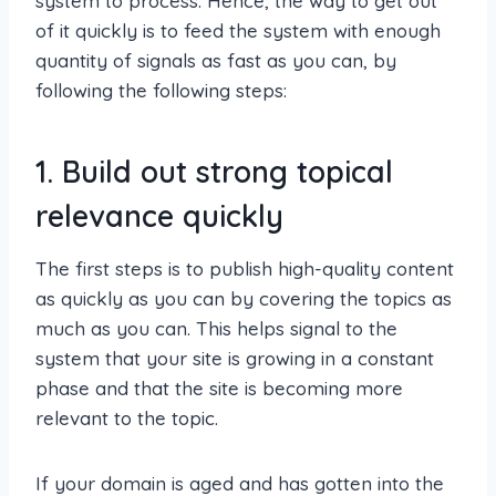
system to process. Hence, the way to get out
of it quickly is to feed the system with enough
quantity of signals as fast as you can, by
following the following steps:
1. Build out strong topical
relevance quickly
The first steps is to publish high-quality content
as quickly as you can by covering the topics as
much as you can. This helps signal to the
system that your site is growing in a constant
phase and that the site is becoming more
relevant to the topic.
If your domain is aged and has gotten into the