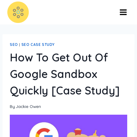
SEO
|
SEO CASE STUDY
How To Get Out Of
Google Sandbox
Quickly [Case Study]
By
Jackie Owen