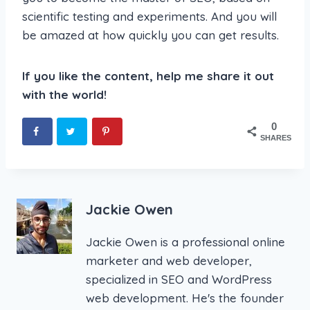
scientific testing and experiments. And you will
be amazed at how quickly you can get results.
If you like the content, help me share it out
with the world!
0
SHARES
Jackie Owen
Jackie Owen is a professional online
marketer and web developer,
specialized in SEO and WordPress
web development. He's the founder