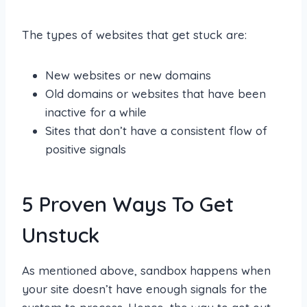
The types of websites that get stuck are:
New websites or new domains
Old domains or websites that have been
inactive for a while
Sites that don’t have a consistent flow of
positive signals
5 Proven Ways To Get
Unstuck
As mentioned above, sandbox happens when
your site doesn’t have enough signals for the