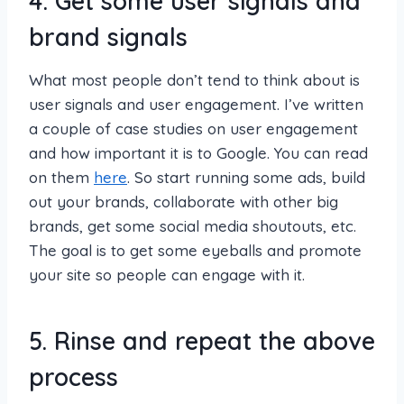
4. Get some user signals and
brand signals
What most people don’t tend to think about is
user signals and user engagement. I’ve written
a couple of case studies on user engagement
and how important it is to Google. You can read
on them
here
. So start running some ads, build
out your brands, collaborate with other big
brands, get some social media shoutouts, etc.
The goal is to get some eyeballs and promote
your site so people can engage with it.
5. Rinse and repeat the above
process