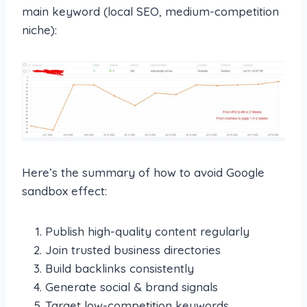
main keyword (local SEO, medium-competition
niche):
Here’s the summary of how to avoid Google
sandbox effect:
Publish high-quality content regularly
Join trusted business directories
Build backlinks consistently
Generate social & brand signals
Target low-competition keywords