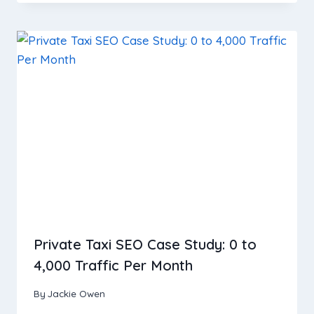
Private Taxi SEO Case Study: 0 to
4,000 Traffic Per Month
By
Jackie Owen