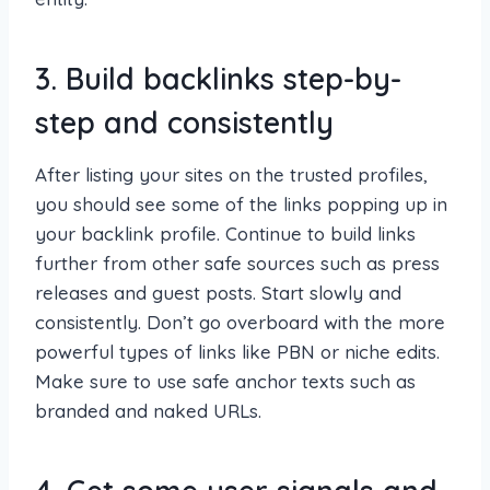
3. Build backlinks step-by-
step and consistently
After listing your sites on the trusted profiles,
you should see some of the links popping up in
your backlink profile. Continue to build links
further from other safe sources such as press
releases and guest posts. Start slowly and
consistently. Don’t go overboard with the more
powerful types of links like PBN or niche edits.
Make sure to use safe anchor texts such as
branded and naked URLs.