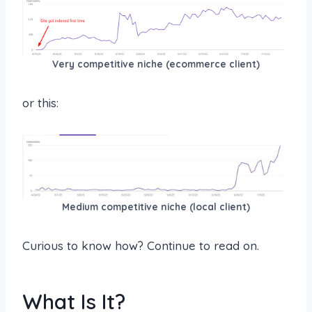
Very competitive niche (ecommerce client)
or this:
Medium competitive niche (local client)
Curious to know how? Continue to read on.
What Is It?