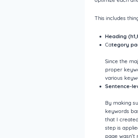
This includes thing
Heading (h1,
Ca
tegory pa
Since the maj
proper keywo
various keywo
Sentence-lev
By making sur
keywords bas
that I create
step is appl
page wasn’t re