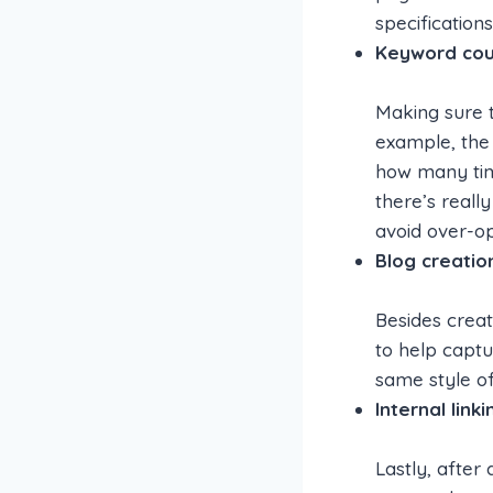
specification
Keyword coun
Making sure 
example, the
how many time
there’s really
avoid over-op
Blog creatio
Besides creat
to help captu
same style of
Internal linki
Lastly, after