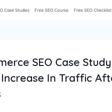
O Case Studies
Free SEO Course
Free SEO Checklist
erce SEO Case Study
Increase In Traffic Aft
s