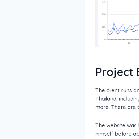
Project
The client runs an
Thailand, includin
more. There are o
The website was b
himself before ap