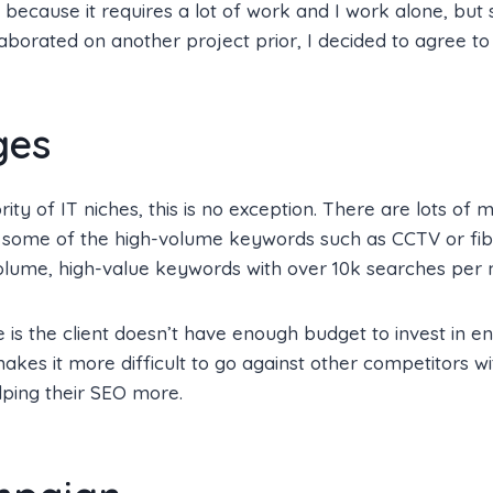
ecause it requires a lot of work and I work alone, but s
aborated on another project prior, I decided to agree to 
ges
rity of IT niches, this is no exception. There are lots of 
r some of the high-volume keywords such as CCTV or fibe
olume, high-value keywords with over 10k searches per 
 is the client doesn’t have enough budget to invest in 
akes it more difficult to go against other competitors w
lping their SEO more.