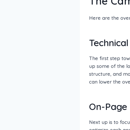
The Ca
Here are the ove
Technical
The first step to
up some of the lo
structure, and m
can lower the over
On-Page 
Next up is to foc
optimize each and