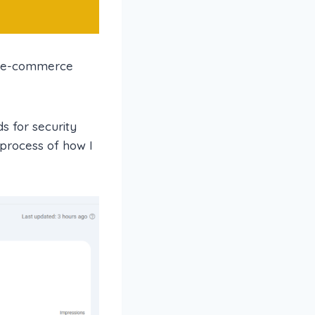
an e-commerce
s for security
 process of how I