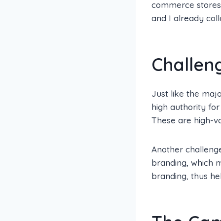
commerce stores b
and I already coll
Challen
Just like the majo
high authority fo
These are high-v
Another challenge
branding, which m
branding, thus he