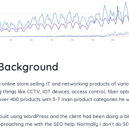
 Background
 online store selling IT and networking products of vario
g things like CCTV, IOT devices, access control, fiber opt
ver 400 products with 5-7 main product categories he w
uilt using WordPress and the client had been doing a bi
proaching me with the SEO help. Normally I don’t do SE