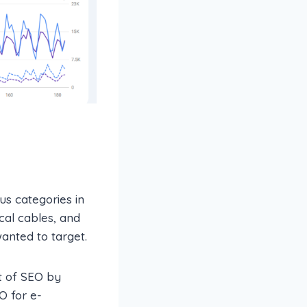
us categories in
ical cables, and
anted to target.
t of SEO by
O for e-