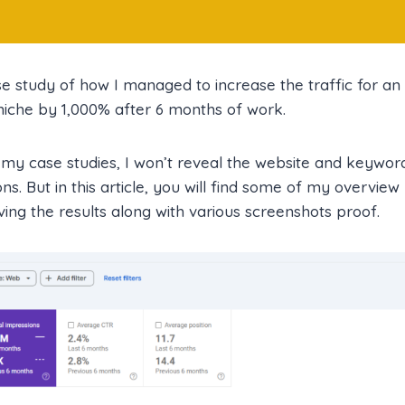
se study of how I managed to increase the traffic for 
 niche by 1,000% after 6 months of work.
 my case studies, I won’t reveal the website and keyword
ns. But in this article, you will find some of my overview
ing the results along with various screenshots proof.