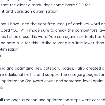
s that the client already does some basic SEO for.
t and variation optimization:
that I have used the right frequency of each keyword on
 word “CCTV”, I made sure to check the competitors’ a
s I should use this word. You can again, use tools like 
 no hard rule for this. I’d like to keep it a little lower th
timization.
n
ing and optimizing new category pages, I also created a
re additional traffic and support the category pages furt
 optimization (keyword count and sentence-level optimi
ng
 all the page creation and optimization steps were carrie