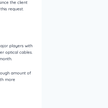
ince the client
this request.
major players with
r optical cables.
month.
enough amount of
ith more