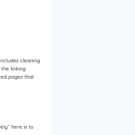
includes cleaning
the linking
ted pages that
ly” here is to