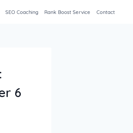
SEO Coaching
Rank Boost Service
Contact
:
er 6