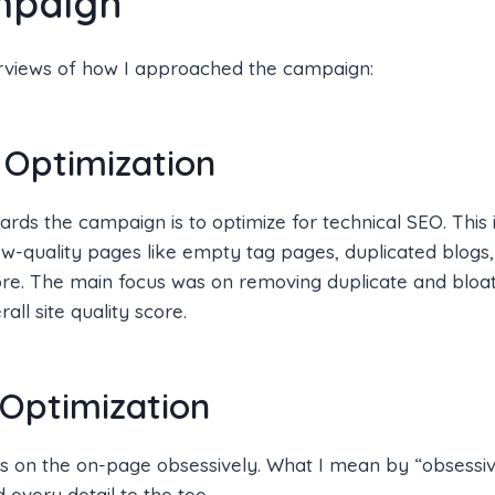
mpaign
rviews of how I approached the campaign:
 Optimization
wards the campaign is to optimize for technical SEO. This 
w-quality pages like empty tag pages, duplicated blogs, 
ore. The main focus was on removing duplicate and bloa
all site quality score.
Optimization
us on the on-page obsessively. What I mean by “obsessive
 every detail to the tee.