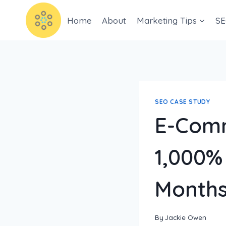
Home
About
Marketing Tips
SE
SEO CASE STUDY
E-Comm
1,000% 
Month
By
Jackie Owen