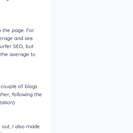
 the page. For
verage and see
Surfer SEO, but
an the average to
 couple of blogs
her, following the
zation)
d out, I also made