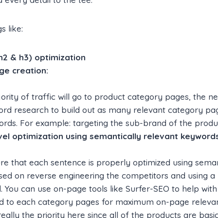
s like:
h2 & h3) optimization
ge creation:
ority of traffic will go to product category pages, the n
rd research to build out as many relevant category pag
rds. For example: targeting the sub-brand of the produc
el optimization using semantically relevant keywords
e that each sentence is properly optimized using seman
ed on reverse engineering the competitors and using a 
d. You can use on-page tools like Surfer-SEO to help with
ied to each category pages for maximum on-page releva
ally the priority here since all of the products are basical