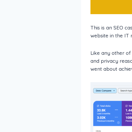
This is an SEO ca
website in the IT
Like any other of
and privacy reaso
went about achiev