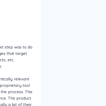
ext step was to do
es that target
ts, etc.
:
tically relevant
proprietary tool
 the process. This
nce. The product
ly a list of their